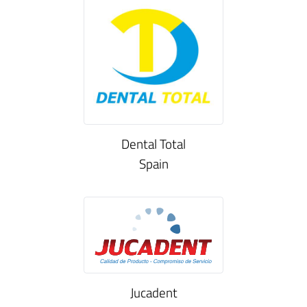
Dental Total
Spain
Jucadent