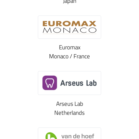
Japan
Euromax
Monaco / France
Arseus Lab
Netherlands