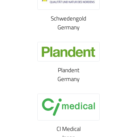
Schwedengold
Germany
Plandent
Germany
CI Medical