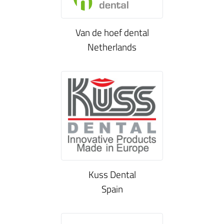
Van de hoef dental
Netherlands
Kuss Dental
Spain