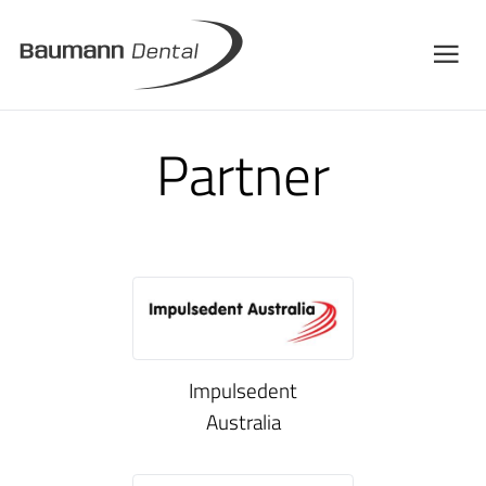
Partner
Impulsedent
Australia