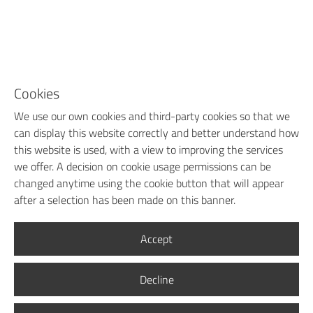
Cookies
We use our own cookies and third-party cookies so that we
can display this website correctly and better understand how
this website is used, with a view to improving the services
we offer. A decision on cookie usage permissions can be
changed anytime using the cookie button that will appear
after a selection has been made on this banner.
Accept
Decline