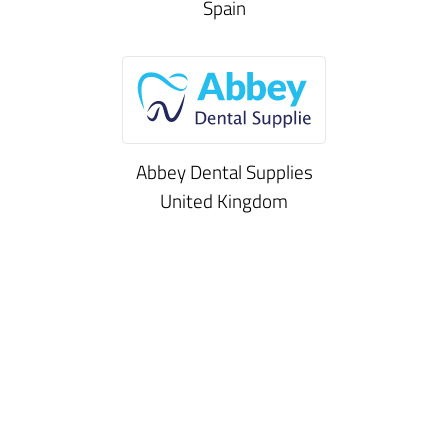
Spain
Abbey Dental Supplies
United Kingdom