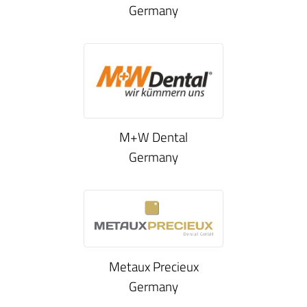
Germany
M+W Dental
Germany
Metaux Precieux
Germany