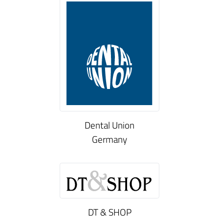
Dental Union
Germany
DT & SHOP