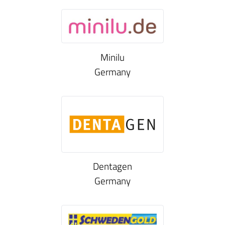
Minilu
Germany
Dentagen
Germany